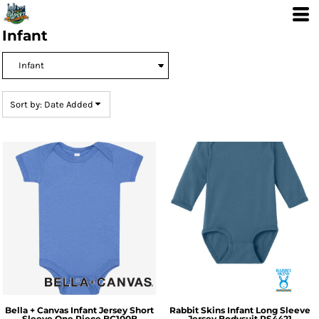
Default
Price: Lowest First
Infant
Price: Highest First
Date Added
Sort by: Date Added
Bella + Canvas
Infant Jersey Short
Rabbit Skins
Infant Long Sleeve
Sleeve One Piece
BC100B
Jersey Bodysuit
RS4421