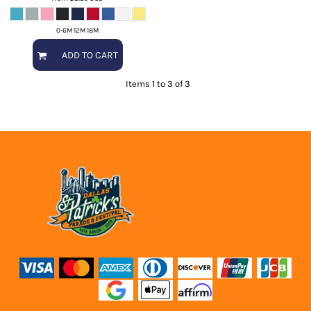
0-6M 12M 18M
ADD TO CART
Items 1 to 3 of 3