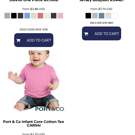
from
$5.86
USD
from
$7.74
USD
NB 0-6M 12M 18M
0003 0306 0612 1218
ADD TO CART
ADD TO CART
Port & Co
Infant Core Cotton Tee
CAR54I
from
$2.20
USD