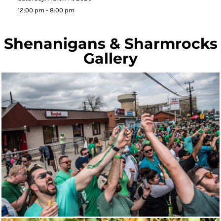
12:00 pm - 8:00 pm
Shenanigans & Sharmrocks
Gallery