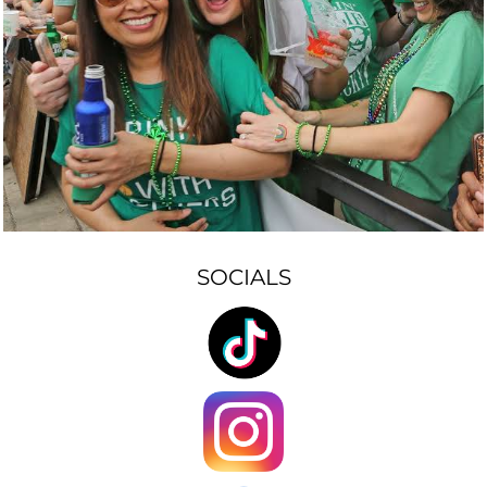
SOCIALS