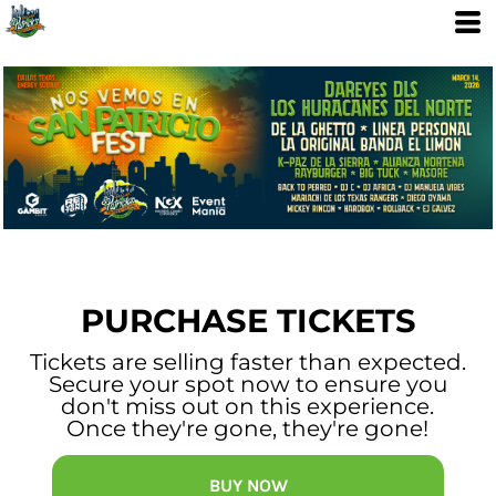
PURCHASE TICKETS
Tickets are selling faster than expected.
Secure your spot now to ensure you
don't miss out on this experience.
Once they're gone, they're gone!
BUY NOW