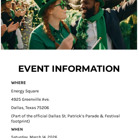
EVENT INFORMATION
WHERE
Energy Square
4925 Greenville Ave.
Dallas, Texas 75206
(Part of the official Dallas St. Patrick’s Parade & Festival
footprint)
WHEN
Saturday, March 14, 2026