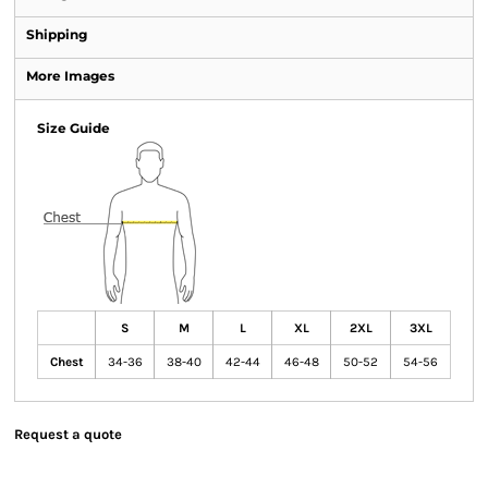
Shipping
More Images
Size Guide
S
M
L
XL
2XL
3XL
Chest
34-36
38-40
42-44
46-48
50-52
54-56
Request a quote