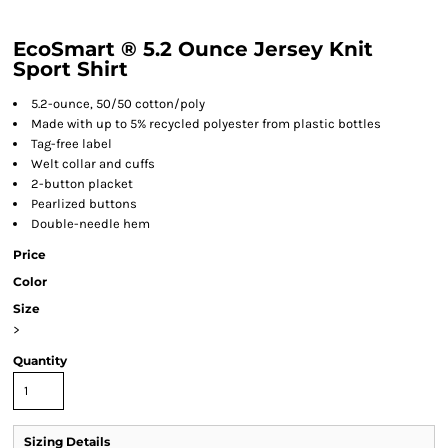
EcoSmart ® 5.2 Ounce Jersey Knit
Sport Shirt
5.2-ounce, 50/50 cotton/poly
Made with up to 5% recycled polyester from plastic bottles
Tag-free label
Welt collar and cuffs
2-button placket
Pearlized buttons
Double-needle hem
Price
Color
Size
>
Quantity
Sizing Details