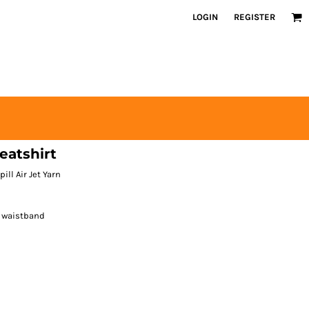
LOGIN
REGISTER
atshirt
ill Air Jet Yarn
d waistband