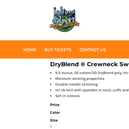
HOME
BUY TICKETS
CONTACT US
DryBlend ® Crewneck Swe
9.3-ounce, 50 cotton/50 DryBlend poly; no-p
Moisture-wicking properties
Double-needle stitching
1x1 rib knit with spandex in neck, cuffs an
Set-in sleeves
Price
Color
Size
>