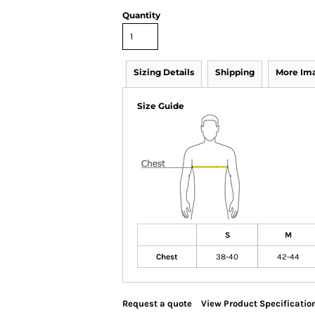
Quantity
Sizing Details
Shipping
More Im
Size Guide
S
M
Chest
38-40
42-44
Request a quote
View Product Specificatio