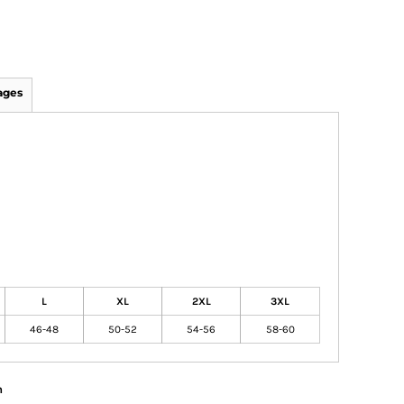
ages
L
XL
2XL
3XL
46-48
50-52
54-56
58-60
n