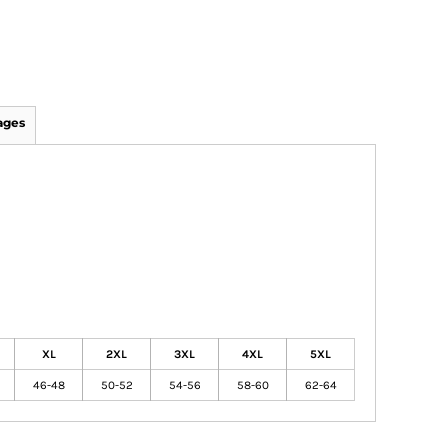
ages
XL
2XL
3XL
4XL
5XL
46-48
50-52
54-56
58-60
62-64