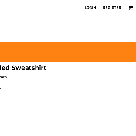
LOGIN
REGISTER
ded Sweatshirt
Yarn
d