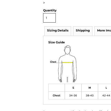
>
Quantity
Sizing Details
Shipping
More Im
Size Guide
S
M
L
Chest
34-36
38-40
42-44