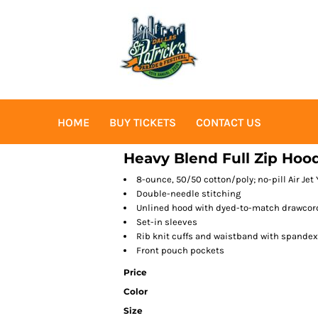
HOME
BUY TICKETS
CONTACT US
Heavy Blend Full Zip Hoo
8-ounce, 50/50 cotton/poly; no-pill Air Jet 
Double-needle stitching
Unlined hood with dyed-to-match drawcor
Set-in sleeves
Rib knit cuffs and waistband with spandex
Front pouch pockets
Price
Color
Size