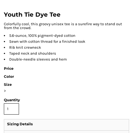
Youth Tie Dye Tee
Colorfully cool, this groovy unisex tee is a surefire way to stand out
from the crowd.
5.6-ounce, 100% pigment-dyed cotton
Sewn with cotton thread for a finished look
Rib knit crewneck
Taped neck and shoulders
Double-needle sleeves and hem
Price
Color
Size
>
Quantity
Sizing Details