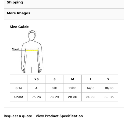
Shipping
More Images
Size Guide
XS
S
M
L
XL
Size
4
6/8
10/12
14/16
18/20
Chest
25-26
26-28
28-30
30-32
32-35
Request a quote
View Product Specification