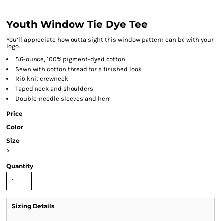
Youth Window Tie Dye Tee
You’ll appreciate how outta sight this window pattern can be with your
logo.
5.6-ounce, 100% pigment-dyed cotton
Sewn with cotton thread for a finished look
Rib knit crewneck
Taped neck and shoulders
Double-needle sleeves and hem
Price
Color
Size
>
Quantity
Sizing Details