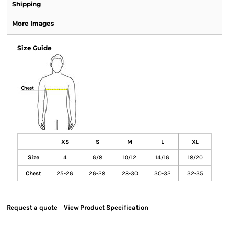
Shipping
More Images
Size Guide
XS
S
M
L
XL
Size
4
6/8
10/12
14/16
18/20
Chest
25-26
26-28
28-30
30-32
32-35
Request a quote
View Product Specification