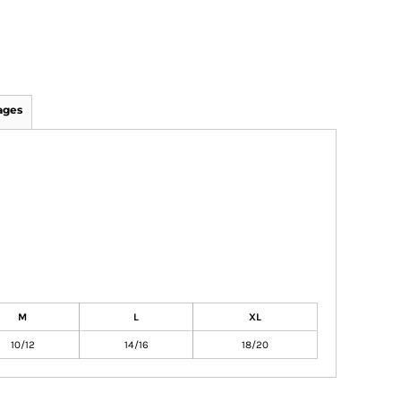
ages
M
L
XL
10/12
14/16
18/20