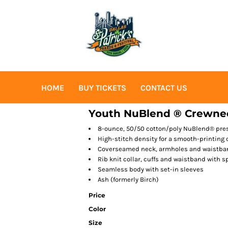
HOME
BUY TICKETS
CONTACT US
Youth NuBlend ® Crewne
8-ounce, 50/50 cotton/poly NuBlend® presh
High-stitch density for a smooth-printing
Coverseamed neck, armholes and waistba
Rib knit collar, cuffs and waistband with 
Seamless body with set-in sleeves
Ash (formerly Birch)
Price
Color
Size