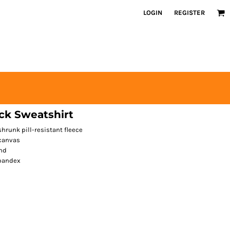
LOGIN
REGISTER
ck Sweatshirt
runk pill-resistant fleece
 canvas
nd
spandex