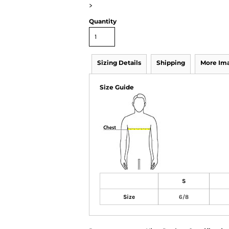
>
Quantity
Sizing Details
Shipping
More Im
Size Guide
S
Size
6/8