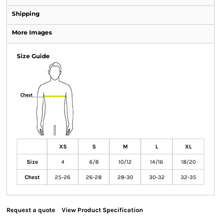
Shipping
More Images
Size Guide
XS
S
M
L
XL
Size
4
6/8
10/12
14/16
18/20
Chest
25-26
26-28
28-30
30-32
32-35
Request a quote
View Product Specification