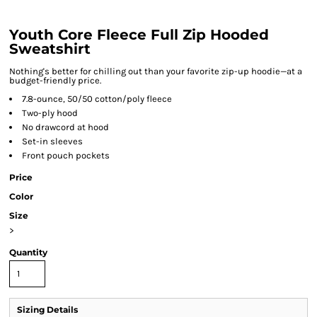
Youth Core Fleece Full Zip Hooded
Sweatshirt
Nothing's better for chilling out than your favorite zip-up hoodie—at a
budget-friendly price.
7.8-ounce, 50/50 cotton/poly fleece
Two-ply hood
No drawcord at hood
Set-in sleeves
Front pouch pockets
Price
Color
Size
>
Quantity
Sizing Details