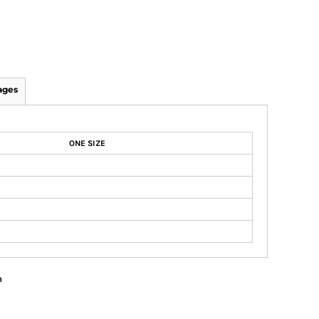
ages
ONE SIZE
n