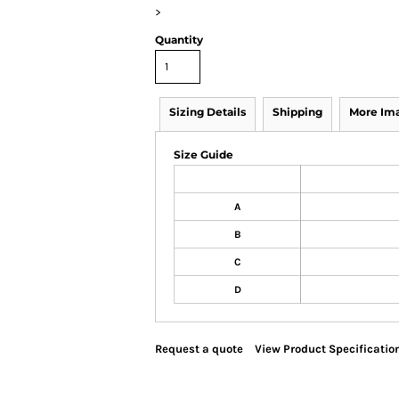
>
Quantity
Sizing Details
Shipping
More Im
Size Guide
A
B
C
D
Request a quote
View Product Specificatio