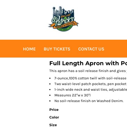
HOME
BUY TICKETS
CONTACT US
Full Length Apron with P
This apron has a soil release finish and gives 
7-ounce,100% cotton twill with soil-release
Two waist-level patch pockets, pen pocket
1-inch wide neck and waist ties, adjustabl
Measures 22"w x 30"l
No soil-release finish on Washed Denim.
Price
Color
Size