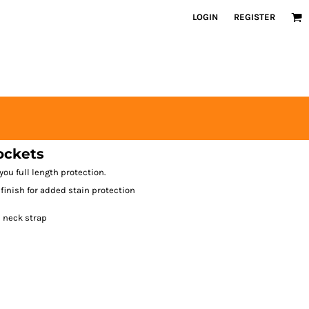
LOGIN
REGISTER
ockets
you full length protection.
 finish for added stain protection
e neck strap