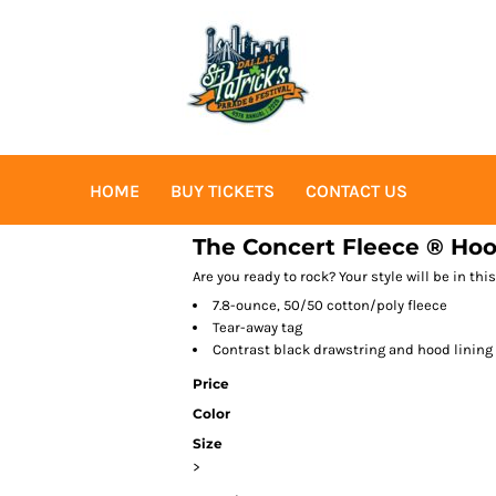
HOME
BUY TICKETS
CONTACT US
The Concert Fleece ® Hoo
Are you ready to rock? Your style will be in th
7.8-ounce, 50/50 cotton/poly fleece
Tear-away tag
Contrast black drawstring and hood lining
Price
Color
Size
>