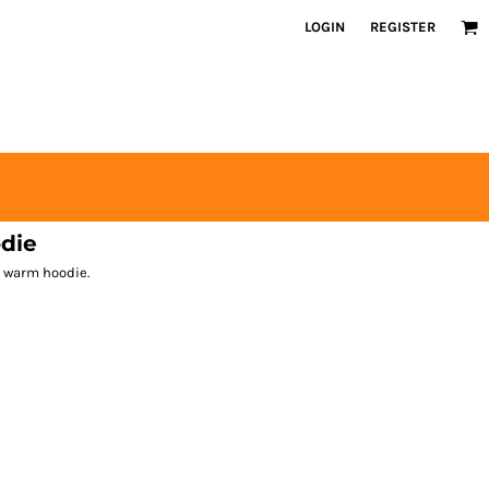
LOGIN
REGISTER
die
is warm hoodie.