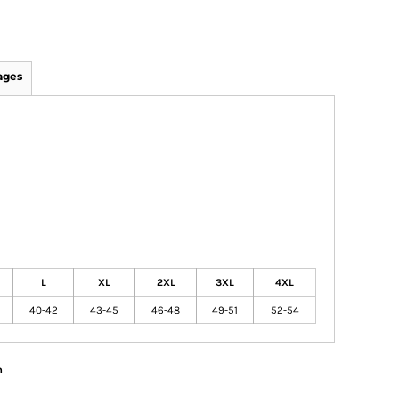
ages
L
XL
2XL
3XL
4XL
40-42
43-45
46-48
49-51
52-54
n