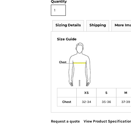
Quantity
Sizing Details
Shipping
More Im
Size Guide
XS
S
M
Chest
32-34
35-36
37-39
Request a quote
View Product Specificatio