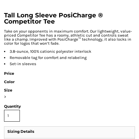
Tall Long Sleeve PosiCharge ®
Competitor Tee
Take on your opponents in maximum comfort. Our lightweight, value-
priced Competitor Tee has a roomy, athletic cut and controls sweat
like a champ. Improved with PosiCharge™ technology, it also locks in
color for logos that won’t fade.
3.8-ounce, 100% cationic polyester interlock
Removable tag for comfort and relabeling
Set-in sleeves
Price
Color
Size
>
Quantity
Sizing Details