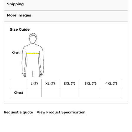
Shipping
More Images
Size Guide
L (T)
XL (T)
2XL (T)
3XL (T)
4XL (T)
Chest
Request a quote
View Product Specification