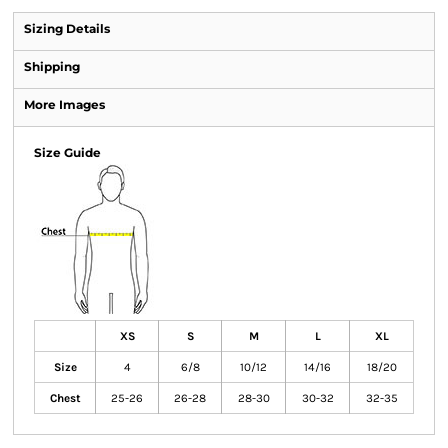
Sizing Details
Shipping
More Images
Size Guide
XS
S
M
L
XL
Size
4
6/8
10/12
14/16
18/20
Chest
25-26
26-28
28-30
30-32
32-35