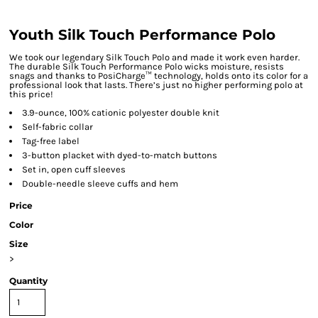
Youth Silk Touch Performance Polo
We took our legendary Silk Touch Polo and made it work even harder.
The durable Silk Touch Performance Polo wicks moisture, resists
snags and thanks to PosiCharge™ technology, holds onto its color for a
professional look that lasts. There’s just no higher performing polo at
this price!
3.9-ounce, 100% cationic polyester double knit
Self-fabric collar
Tag-free label
3-button placket with dyed-to-match buttons
Set in, open cuff sleeves
Double-needle sleeve cuffs and hem
Price
Color
Size
>
Quantity