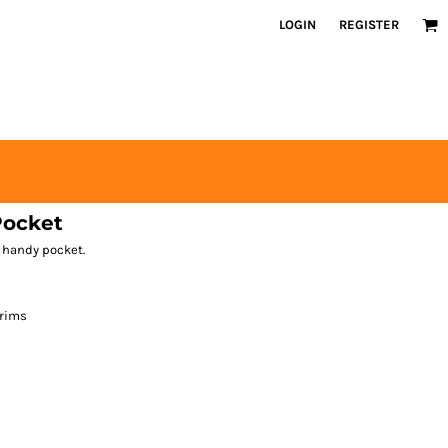
LOGIN
REGISTER
Pocket
 handy pocket.
 rims