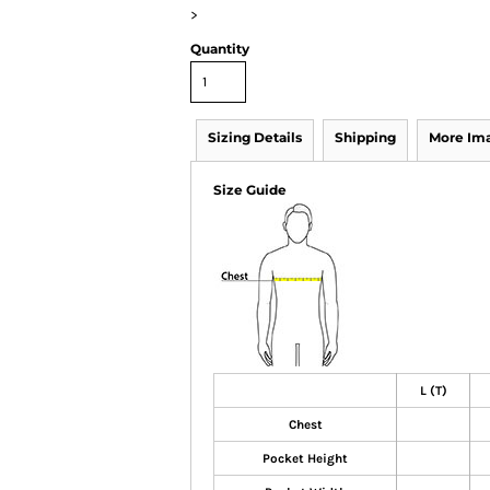
>
Quantity
Sizing Details
Shipping
More Im
Size Guide
L (T)
Chest
Pocket Height