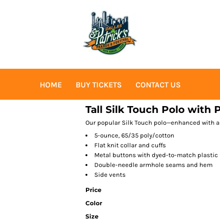
HOME
BUY TICKETS
CONTACT US
Tall Silk Touch Polo with 
Our popular Silk Touch polo—enhanced with a
5-ounce, 65/35 poly/cotton
Flat knit collar and cuffs
Metal buttons with dyed-to-match plastic
Double-needle armhole seams and hem
Side vents
Price
Color
Size