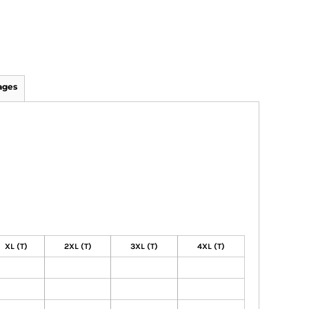
ages
XL (T)
2XL (T)
3XL (T)
4XL (T)