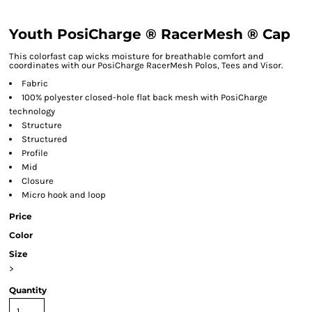
Youth PosiCharge ® RacerMesh ® Cap
This colorfast cap wicks moisture for breathable comfort and
coordinates with our PosiCharge RacerMesh Polos, Tees and Visor.
Fabric
100% polyester closed-hole flat back mesh with PosiCharge
technology
Structure
Structured
Profile
Mid
Closure
Micro hook and loop
Price
Color
Size
>
Quantity