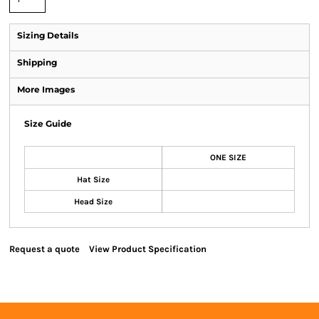
Sizing Details
Shipping
More Images
Size Guide
ONE SIZE
Hat Size
Head Size
Request a quote
View Product Specification