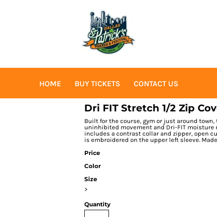
HOME
BUY TICKETS
CONTACT US
Dri FIT Stretch 1/2 Zip Co
Built for the course, gym or just around town,
uninhibited movement and Dri-FIT moisture 
includes a contrast collar and zipper, open 
is embroidered on the upper left sleeve. Made
Price
Color
Size
>
Quantity