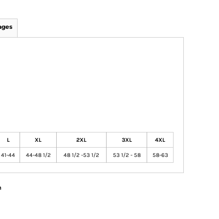
ages
L
XL
2XL
3XL
4XL
41-44
44-48 1/2
48 1/2 -53 1/2
53 1/2 - 58
58-63
n