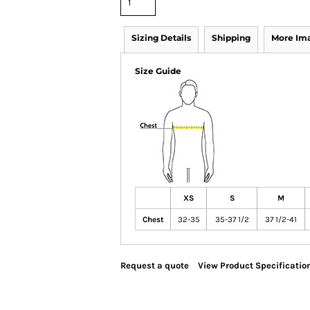
Sizing Details
Shipping
More Im
Size Guide
XS
S
M
Chest
32-35
35-37 1/2
37 1/2-41
Request a quote
View Product Specificatio