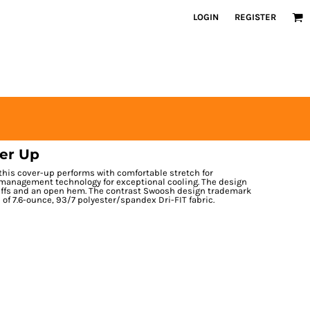
LOGIN
REGISTER
ver Up
 this cover-up performs with comfortable stretch for
management technology for exceptional cooling. The design
cuffs and an open hem. The contrast Swoosh design trademark
 of 7.6-ounce, 93/7 polyester/spandex Dri-FIT fabric.