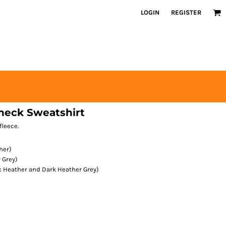
LOGIN
REGISTER
neck Sweatshirt
fleece.
her)
 Grey)
ic Heather and Dark Heather Grey)