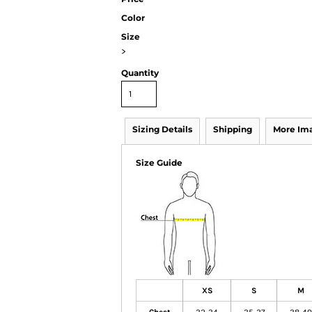
Color
Size
>
Quantity
Sizing Details
Shipping
More Im
Size Guide
XS
S
M