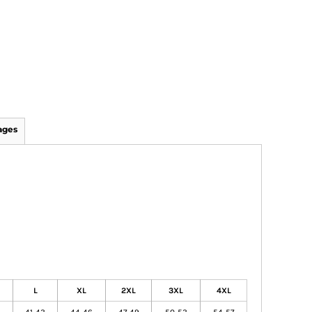
ages
L
XL
2XL
3XL
4XL