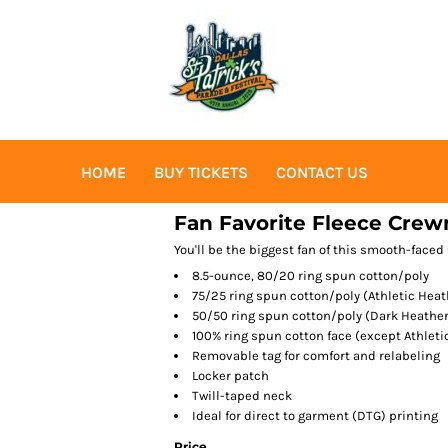
HOME
BUY TICKETS
CONTACT US
Fan Favorite Fleece Crew
You'll be the biggest fan of this smooth-faced 
8.5-ounce, 80/20 ring spun cotton/poly
75/25 ring spun cotton/poly (Athletic Heat
50/50 ring spun cotton/poly (Dark Heather
100% ring spun cotton face (except Athlet
Removable tag for comfort and relabeling
Locker patch
Twill-taped neck
Ideal for direct to garment (DTG) printing
Price