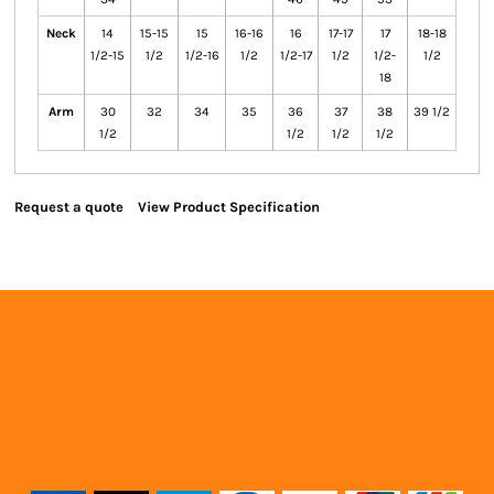
Neck
14
15-15
15
16-16
16
17-17
17
18-18
1/2-15
1/2
1/2-16
1/2
1/2-17
1/2
1/2-
1/2
18
Arm
30
32
34
35
36
37
38
39 1/2
1/2
1/2
1/2
1/2
Request a quote
View Product Specification