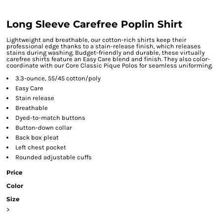
Long Sleeve Carefree Poplin Shirt
Lightweight and breathable, our cotton-rich shirts keep their
professional edge thanks to a stain-release finish, which releases
stains during washing. Budget-friendly and durable, these virtually
carefree shirts feature an Easy Care blend and finish. They also color-
coordinate with our Core Classic Pique Polos for seamless uniforming.
3.3-ounce, 55/45 cotton/poly
Easy Care
Stain release
Breathable
Dyed-to-match buttons
Button-down collar
Back box pleat
Left chest pocket
Rounded adjustable cuffs
Price
Color
Size
>