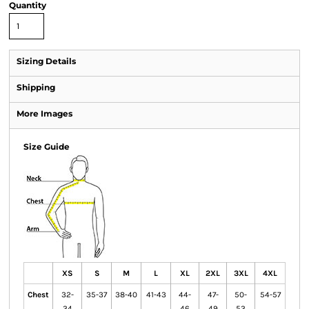
Quantity
Sizing Details
Shipping
More Images
Size Guide
XS
S
M
L
XL
2XL
3XL
4XL
Chest
32-
35-37
38-40
41-43
44-
47-
50-
54-57
34
46
49
53