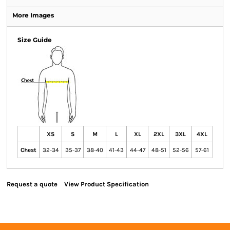
More Images
Size Guide
XS
S
M
L
XL
2XL
3XL
4XL
Chest
32-34
35-37
38-40
41-43
44-47
48-51
52-56
57-61
Request a quote
View Product Specification