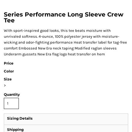
Series Performance Long Sleeve Crew
Tee
With sport-inspired good looks, this tee beats moisture with
unrivaled softness. 4-ounce, 100% polyester jersey with moisture-
wicking and odor-fighting performance Heat transfer label for tag-free
comfort Embossed New Era neck taping Modified raglan sleeves
Underarm gussets New Era flag logo heat transfer on hem
Price
Color
Size
>
Quantity
Sizing Details
Shipping