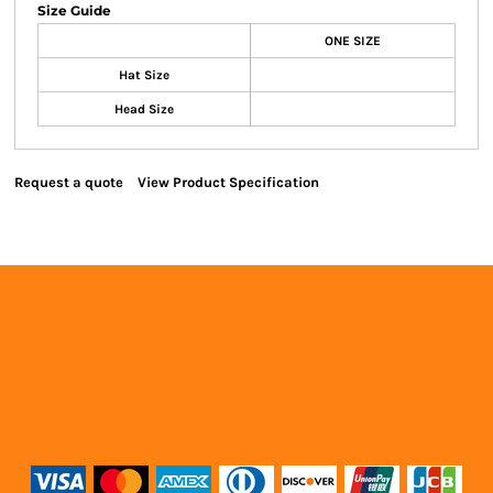
Size Guide
ONE SIZE
Hat Size
Head Size
Request a quote
View Product Specification