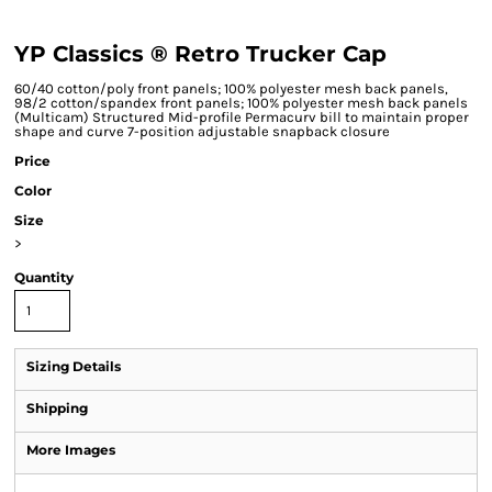
YP Classics ® Retro Trucker Cap
60/40 cotton/poly front panels; 100% polyester mesh back panels,
98/2 cotton/spandex front panels; 100% polyester mesh back panels
(Multicam) Structured Mid-profile Permacurv bill to maintain proper
shape and curve 7-position adjustable snapback closure
Price
Color
Size
>
Quantity
Sizing Details
Shipping
More Images