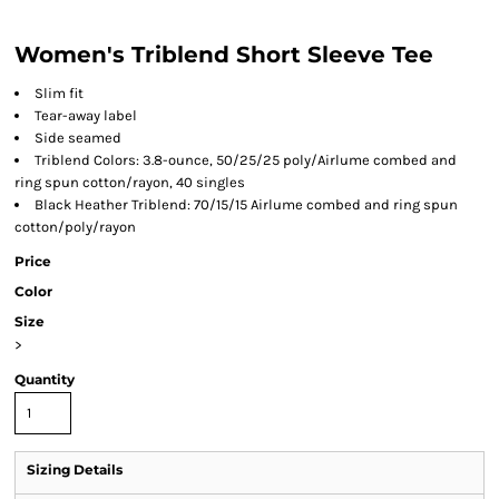
Women's Triblend Short Sleeve Tee
Slim fit
Tear-away label
Side seamed
Triblend Colors: 3.8-ounce, 50/25/25 poly/Airlume combed and
ring spun cotton/rayon, 40 singles
Black Heather Triblend: 70/15/15 Airlume combed and ring spun
cotton/poly/rayon
Price
Color
Size
>
Quantity
Sizing Details