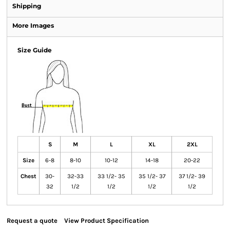
Shipping
More Images
Size Guide
S
M
L
XL
2XL
Size
6-8
8-10
10-12
14-18
20-22
Chest
30-
32-33
33 1/2- 35
35 1/2- 37
37 1/2- 39
32
1/2
1/2
1/2
1/2
Request a quote
View Product Specification