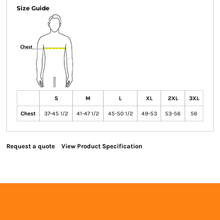
Size Guide
S
M
L
XL
2XL
3XL
Chest
37-45 1/2
41-47 1/2
45-50 1/2
49-53
53-56
56
Request a quote
View Product Specification