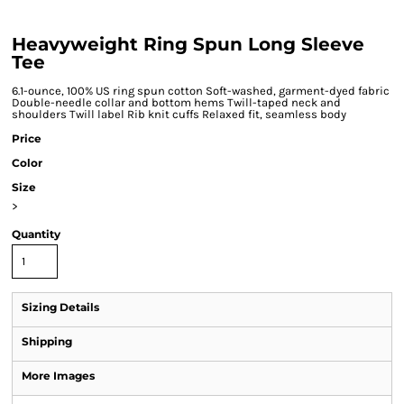
Heavyweight Ring Spun Long Sleeve
Tee
6.1-ounce, 100% US ring spun cotton Soft-washed, garment-dyed fabric
Double-needle collar and bottom hems Twill-taped neck and
shoulders Twill label Rib knit cuffs Relaxed fit, seamless body
Price
Color
Size
>
Quantity
Sizing Details
Shipping
More Images