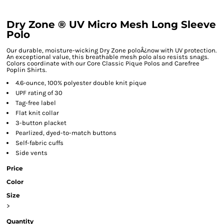
Dry Zone ® UV Micro Mesh Long Sleeve
Polo
Our durable, moisture-wicking Dry Zone poloÂ¿now with UV protection.
An exceptional value, this breathable mesh polo also resists snags.
Colors coordinate with our Core Classic Pique Polos and Carefree
Poplin Shirts.
4.6-ounce, 100% polyester double knit pique
UPF rating of 30
Tag-free label
Flat knit collar
3-button placket
Pearlized, dyed-to-match buttons
Self-fabric cuffs
Side vents
Price
Color
Size
>
Quantity