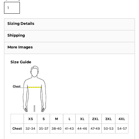
Sizing Details
Shipping
More Images
Size Guide
XS
S
M
L
XL
2XL
3XL
4XL
Chest
32-34
35-37
38-40
41-43
44-46
47-49
50-53
54-57