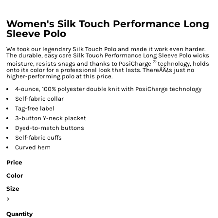
Women's Silk Touch Performance Long
Sleeve Polo
We took our legendary Silk Touch Polo and made it work even harder.
The durable, easy care Silk Touch Performance Long Sleeve Polo wicks
®
moisture, resists snags and thanks to PosiCharge
technology, holds
onto its color for a professional look that lasts. ThereÃÂ¿s just no
higher-performing polo at this price.
4-ounce, 100% polyester double knit with PosiCharge technology
Self-fabric collar
Tag-free label
3-button Y-neck placket
Dyed-to-match buttons
Self-fabric cuffs
Curved hem
Price
Color
Size
>
Quantity