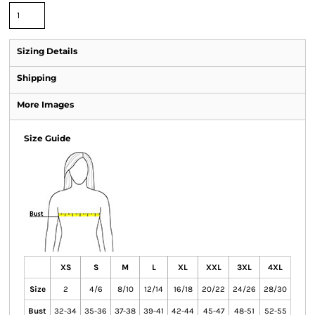
Sizing Details
Shipping
More Images
Size Guide
XS
S
M
L
XL
XXL
3XL
4XL
Size
2
4/6
8/10
12/14
16/18
20/22
24/26
28/30
Bust
32-34
35-36
37-38
39-41
42-44
45-47
48-51
52-55