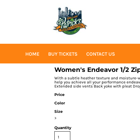
HOME
BUY TICKETS
CONTACT US
Women's Endeavor 1/2 Zip
With a subtle heather texture and moisture-wi
help you achieve all your performance endeavo
Extended side vents Back yoke with pleat Dr
Price
Color
Size
>
Quantity