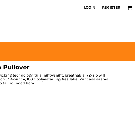
LOGIN
REGISTER
 Pullover
cking technology, this lightweight, breathable 1/2-zip will
rs. 4.4-ounce, 100% polyester Tag-free label Princess seams
op tail rounded hem