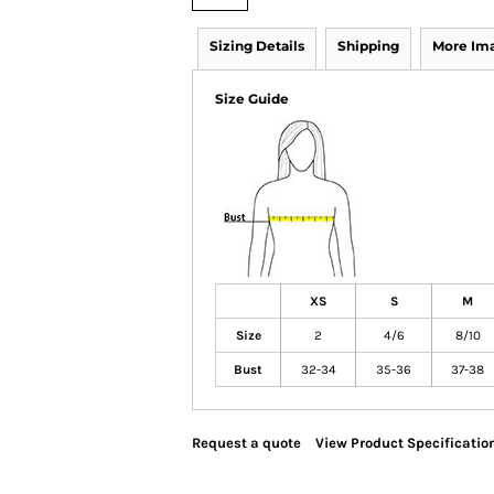
Sizing Details
Shipping
More Im
Size Guide
XS
S
M
Size
2
4/6
8/10
Bust
32-34
35-36
37-38
Request a quote
View Product Specificatio