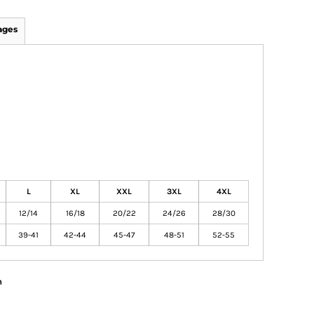
ages
L
XL
XXL
3XL
4XL
12/14
16/18
20/22
24/26
28/30
39-41
42-44
45-47
48-51
52-55
n