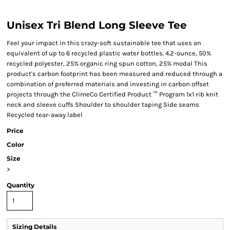
Unisex Tri Blend Long Sleeve Tee
Feel your impact in this crazy-soft sustainable tee that uses an
equivalent of up to 6 recycled plastic water bottles. 4.2-ounce, 50%
recycled polyester, 25% organic ring spun cotton, 25% modal This
product's carbon footprint has been measured and reduced through a
combination of preferred materials and investing in carbon offset
projects through the ClimeCo Certified Product ™ Program 1x1 rib knit
neck and sleeve cuffs Shoulder to shoulder taping Side seams
Recycled tear-away label
Price
Color
Size
>
Quantity
Sizing Details