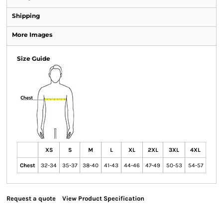
Shipping
More Images
Size Guide
XS
S
M
L
XL
2XL
3XL
4XL
Chest
32-34
35-37
38-40
41-43
44-46
47-49
50-53
54-57
Request a quote
View Product Specification