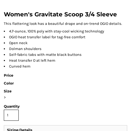
Women's Gravitate Scoop 3/4 Sleeve
This flattering look has a beautiful drape and on-trend OGIO details.
4.7-ounce, 100% poly with stay-cool wicking technology
OGIO heat transfer label for tag-free comfort
Open neck
Dolman shoulders
Self-fabric tabs with matte black buttons
Heat transfer O at left hem
Curved hem
Price
Color
Size
>
Quantity
Sizing Details