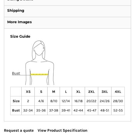
Shipping
More Images
Size Guide
XS
S
M
L
XL
2XL
3XL
4XL
Size
2
4/6
8/10
12/14
16/18
20/22
24/26
28/30
Bust
32-34
35-36
37-38
39-41
42-44
45-47
48-51
52-55
Request a quote
View Product Specification