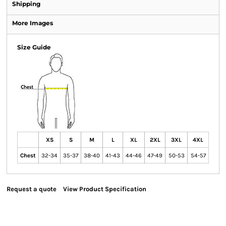
Shipping
More Images
Size Guide
XS
S
M
L
XL
2XL
3XL
4XL
Chest
32-34
35-37
38-40
41-43
44-46
47-49
50-53
54-57
Request a quote
View Product Specification