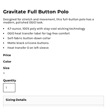
Gravitate Full Button Polo
Designed for stretch and movement, this full-button polo has a
modern, polished OGIO look.
4.7-ounce, 100% poly with stay-cool wicking technology
OGIO heat transfer label for tag-free comfort
Self-fabric button-down collar
Matte black silicone buttons
Heat transfer O on left sleeve
Price
Color
Size
>
Quantity
Sizing Details