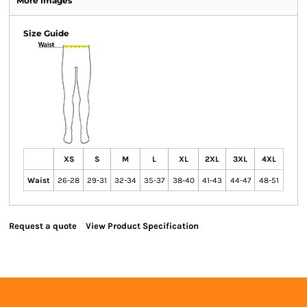
More Images
Size Guide
XS
S
M
L
XL
2XL
3XL
4XL
Waist
26-28
29-31
32-34
35-37
38-40
41-43
44-47
48-51
Request a quote
View Product Specification