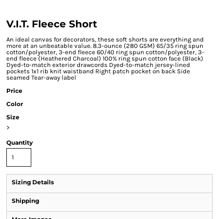
V.I.T. Fleece Short
An ideal canvas for decorators, these soft shorts are everything and
more at an unbeatable value. 8.3-ounce (280 GSM) 65/35 ring spun
cotton/polyester, 3-end fleece 60/40 ring spun cotton/polyester, 3-
end fleece (Heathered Charcoal) 100% ring spun cotton face (Black)
Dyed-to-match exterior drawcords Dyed-to-match jersey-lined
pockets 1x1 rib knit waistband Right patch pocket on back Side
seamed Tear-away label
Price
Color
Size
>
Quantity
Sizing Details
Shipping