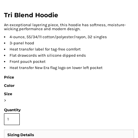
Tri Blend Hoodie
An exceptional layering piece, this hoodie has softness, moisture-
wicking performance and modern design.
4-ounce, 55/34/11 cotton/polyester/rayon, 32 singles
3-panel hood
Heat transfer label for tag-free comfort
Flat drawcords with silicone dipped ends
Front pouch pocket
Heat transfer New Era flag logo on lower left pocket
Price
Color
Size
>
Quantity
Sizing Details