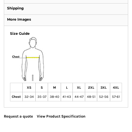
Shipping
More Images
Size Guide
XS
S
M
L
XL
2XL
3XL
4XL
Chest
32-34
35-37
38-40
41-43
44-47
48-51
52-56
57-61
Request a quote
View Product Specification