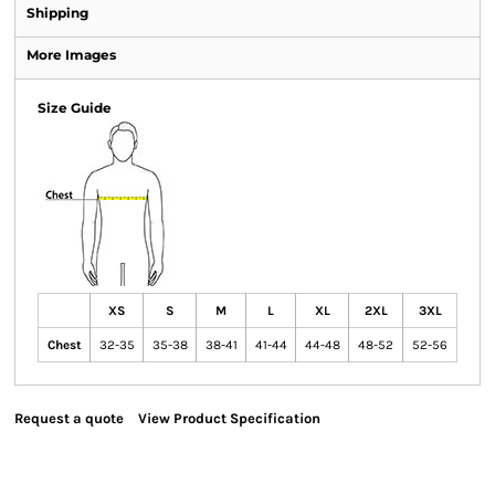
Shipping
More Images
Size Guide
XS
S
M
L
XL
2XL
3XL
Chest
32-35
35-38
38-41
41-44
44-48
48-52
52-56
Request a quote
View Product Specification