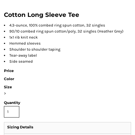
Cotton Long Sleeve Tee
4.3-ounce, 100% combed ring spun cotton, 32 singles
90/10 combed ring spun cotton/poly, 32 singles (Heather Grey)
1x1 rib knit neck
Hemmed sleeves
Shoulder to shoulder taping
Tear-away label
Side seamed
Price
Color
Size
>
Quantity
Sizing Details