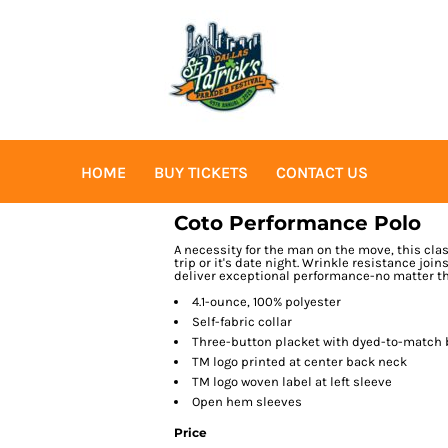
HOME
BUY TICKETS
CONTACT US
Coto Performance Polo
A necessity for the man on the move, this cla
trip or it's date night. Wrinkle resistance jo
deliver exceptional performance-no matter th
4.1-ounce, 100% polyester
Self-fabric collar
Three-button placket with dyed-to-match
TM logo printed at center back neck
TM logo woven label at left sleeve
Open hem sleeves
Price