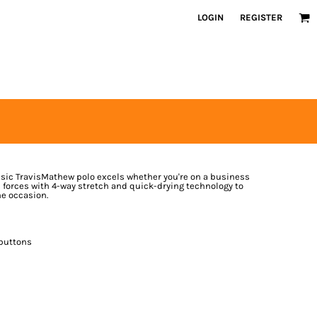
LOGIN
REGISTER
ssic TravisMathew polo excels whether you're on a business
ins forces with 4-way stretch and quick-drying technology to
e occasion.
 buttons