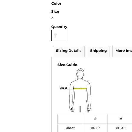
Color
Size
>
Quantity
Sizing Details
Shipping
More Im
Size Guide
S
M
Chest
35-37
38-40