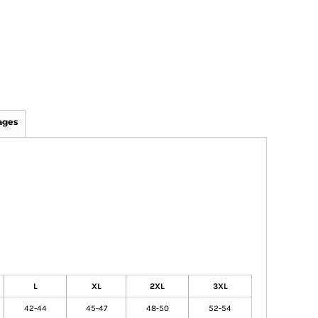
ages
L
XL
2XL
3XL
42-44
45-47
48-50
52-54