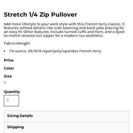
Stretch 1/4 Zip Pullover
Add more lifestyle to your work style with this French terry classic. It
features refined details like side seaming and back yoke piecing for
an easy fit. Other features include turned cuffs and hem, and a dyed-
to-match reverse coil zipper for a modern-lux aesthetic.
Fabric+Weight
7.4-ounce, 53/41/6 rayon/poly/spandex French terry
Price
Color
Size
>
Quantity
Sizing Details
Shipping