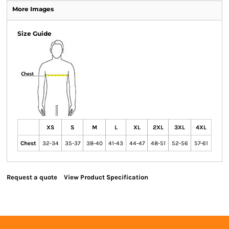
More Images
Size Guide
XS
S
M
L
XL
2XL
3XL
4XL
Chest
32-34
35-37
38-40
41-43
44-47
48-51
52-56
57-61
Request a quote
View Product Specification