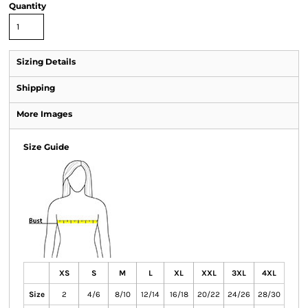
Quantity
Sizing Details
Shipping
More Images
Size Guide
XS
S
M
L
XL
XXL
3XL
4XL
Size
2
4/6
8/10
12/14
16/18
20/22
24/26
28/30