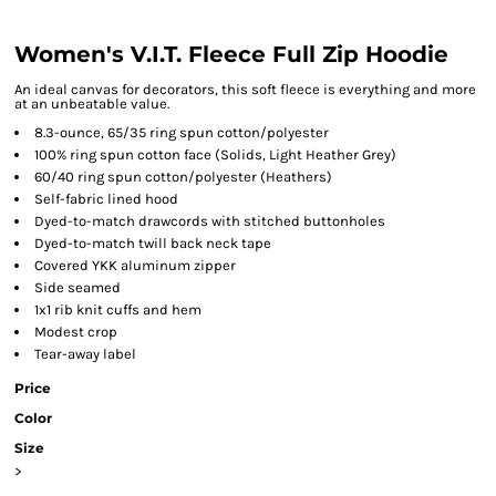
Women's V.I.T. Fleece Full Zip Hoodie
An ideal canvas for decorators, this soft fleece is everything and more
at an unbeatable value.
8.3-ounce, 65/35 ring spun cotton/polyester
100% ring spun cotton face (Solids, Light Heather Grey)
60/40 ring spun cotton/polyester (Heathers)
Self-fabric lined hood
Dyed-to-match drawcords with stitched buttonholes
Dyed-to-match twill back neck tape
Covered YKK aluminum zipper
Side seamed
1x1 rib knit cuffs and hem
Modest crop
Tear-away label
Price
Color
Size
>