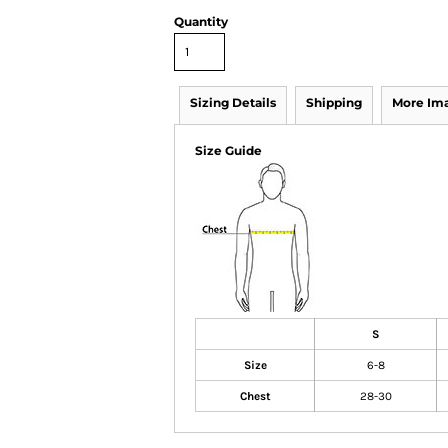
Quantity
Sizing Details
Shipping
More Im
Size Guide
S
Size
6-8
Chest
28-30