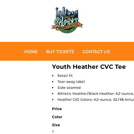
HOME
BUY TICKETS
CONTACT US
Youth Heather CVC Tee
Retail fit
Tear-away label
Side seamed
Athletic Heather/Black Heather: 4.2-ounce
Heather CVC Colors: 4.2-ounce, 52/48 Air
Price
Color
Size
>