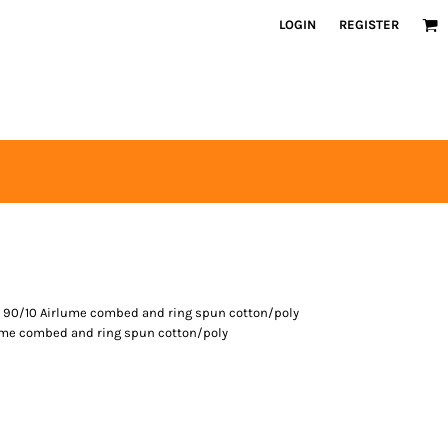
LOGIN
REGISTER
, 90/10 Airlume combed and ring spun cotton/poly
lume combed and ring spun cotton/poly