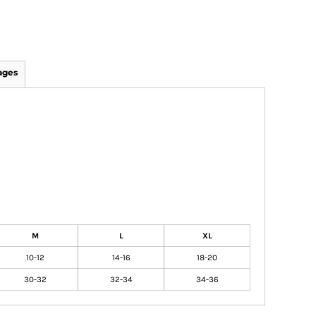
ages
M
L
XL
10-12
14-16
18-20
30-32
32-34
34-36