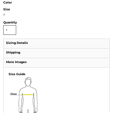
Color
Size
>
Quantity
Sizing Details
Shipping
More Images
Size Guide