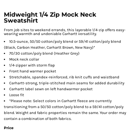
Midweight 1/4 Zip Mock Neck
Sweatshirt
From job sites to weekend errands, this layerable 1/4-zip offers easy-
wearing warmth and undeniable Carhartt versatility.
10.5-ounce, 50/50 cotton/poly blend or 59/41 cotton/poly blend
(Black, Carbon Heather, Carhartt Brown, New Navy)*
70/30 cotton/poly blend (Heather Grey)
Mock neck collar
1/4-zipper with storm flap
Front hand warmer pocket
Stretchable, spandex-reinforced, rib knit cuffs and waistband
Carhartt-strong, triple-stitched main seams for added durability
Carhartt label sewn on left handwarmer pocket
Loose fit
*Please note: Select colors in Carhartt fleece are currently
transitioning from a 50/50 cotton/poly blend to a 59/41 cotton/poly
blend. Weight and fabric properties remain the same. Your order may
contain a combination of both fabrics.
Price