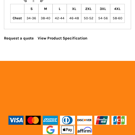
S
M
L
XL
2XL
3XL
4XL
Chest
34-36
38-40
42-44
46-48
50-52
54-56
58-60
Request a quote
View Product Specification