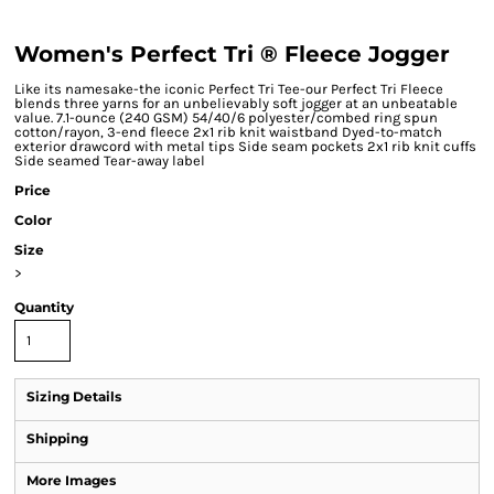
Women's Perfect Tri ® Fleece Jogger
Like its namesake-the iconic Perfect Tri Tee-our Perfect Tri Fleece
blends three yarns for an unbelievably soft jogger at an unbeatable
value. 7.1-ounce (240 GSM) 54/40/6 polyester/combed ring spun
cotton/rayon, 3-end fleece 2x1 rib knit waistband Dyed-to-match
exterior drawcord with metal tips Side seam pockets 2x1 rib knit cuffs
Side seamed Tear-away label
Price
Color
Size
>
Quantity
Sizing Details
Shipping
More Images