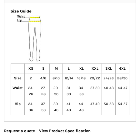
Size Guide
XS
S
M
L
XL
XXL
3XL
4XL
Size
2
4/6
8/10
12/14
16/18
20/22
24/26
28/30
Waist
24-
27-
29-
31-
34-
37-39
40-43
44-47
26
28
30
33
36
Hip
34-
37-
39-
41-
44-
47-49
50-53
54-57
36
38
40
43
46
Request a quote
View Product Specification