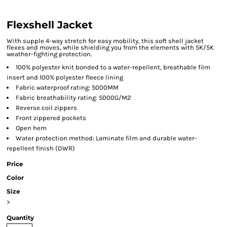
Flexshell Jacket
With supple 4-way stretch for easy mobility, this soft shell jacket
flexes and moves, while shielding you from the elements with 5K/5K
weather-fighting protection.
100% polyester knit bonded to a water-repellent, breathable film
insert and 100% polyester fleece lining
Fabric waterproof rating: 5000MM
Fabric breathability rating: 5000G/M2
Reverse coil zippers
Front zippered pockets
Open hem
Water protection method: Laminate film and durable water-
repellent finish (DWR)
Price
Color
Size
>
Quantity