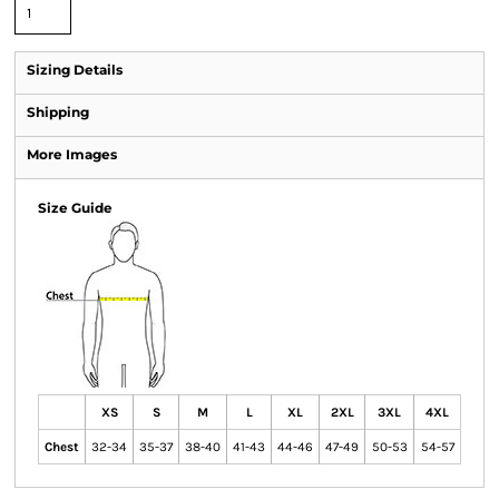
Sizing Details
Shipping
More Images
Size Guide
XS
S
M
L
XL
2XL
3XL
4XL
Chest
32-34
35-37
38-40
41-43
44-46
47-49
50-53
54-57