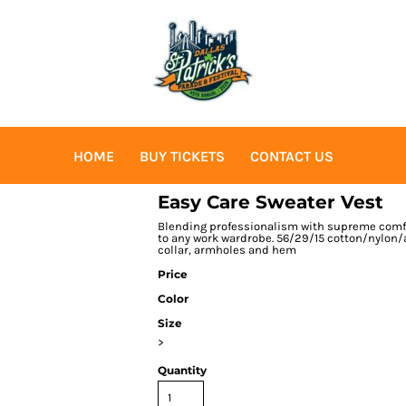
HOME
BUY TICKETS
CONTACT US
Easy Care Sweater Vest
Blending professionalism with supreme comfor
to any work wardrobe. 56/29/15 cotton/nylon/
collar, armholes and hem
Price
Color
Size
>
Quantity