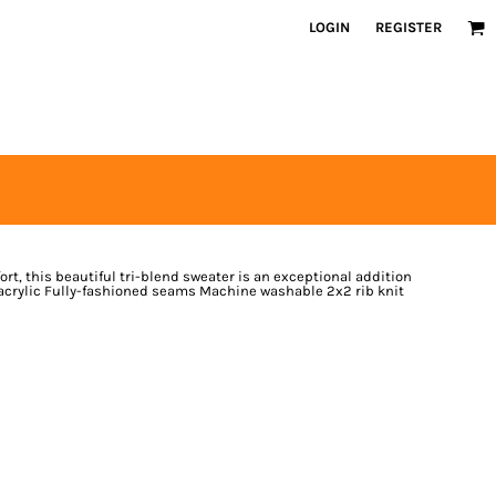
LOGIN
REGISTER
t, this beautiful tri-blend sweater is an exceptional addition
acrylic Fully-fashioned seams Machine washable 2x2 rib knit