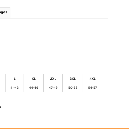
ages
L
XL
2XL
3XL
4XL
41-43
44-46
47-49
50-53
54-57
n