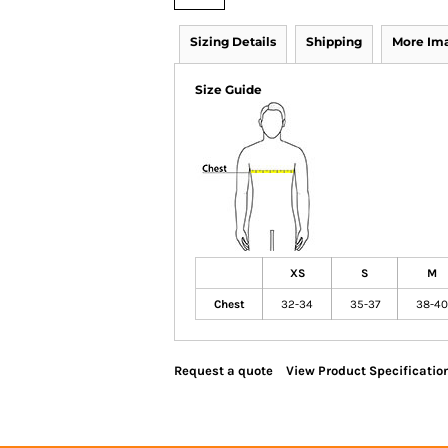
Sizing Details
Shipping
More Im
Size Guide
XS
S
M
Chest
32-34
35-37
38-40
Request a quote
View Product Specificatio