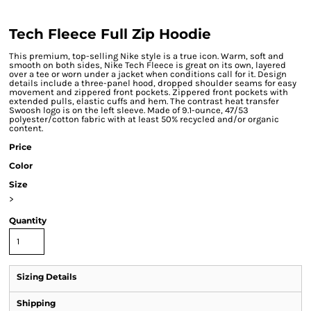
Tech Fleece Full Zip Hoodie
This premium, top-selling Nike style is a true icon. Warm, soft and
smooth on both sides, Nike Tech Fleece is great on its own, layered
over a tee or worn under a jacket when conditions call for it. Design
details include a three-panel hood, dropped shoulder seams for easy
movement and zippered front pockets. Zippered front pockets with
extended pulls, elastic cuffs and hem. The contrast heat transfer
Swoosh logo is on the left sleeve. Made of 9.1-ounce, 47/53
polyester/cotton fabric with at least 50% recycled and/or organic
content.
Price
Color
Size
>
Quantity
Sizing Details
Shipping