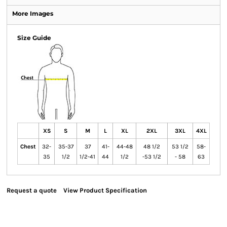
More Images
Size Guide
XS
S
M
L
XL
2XL
3XL
4XL
Chest
32-
35-37
37
41-
44-48
48 1/2
53 1/2
58-
35
1/2
1/2-41
44
1/2
-53 1/2
- 58
63
Request a quote
View Product Specification