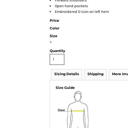
Forward shoulders
Open hand pockets
Embroidered O icon on left hem
Price
Color
Size
>
Quantity
Sizing Details
Shipping
More Im
Size Guide