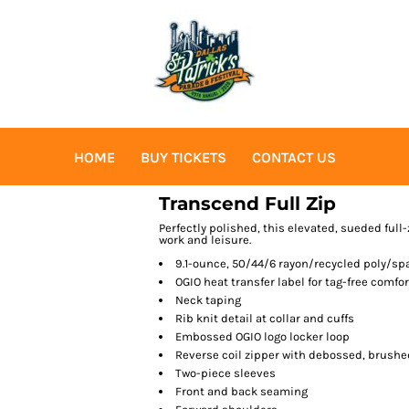
HOME
BUY TICKETS
CONTACT US
Transcend Full Zip
Perfectly polished, this elevated, sueded ful
work and leisure.
9.1-ounce, 50/44/6 rayon/recycled poly/sp
OGIO heat transfer label for tag-free comfor
Neck taping
Rib knit detail at collar and cuffs
Embossed OGIO logo locker loop
Reverse coil zipper with debossed, brushed
Two-piece sleeves
Front and back seaming