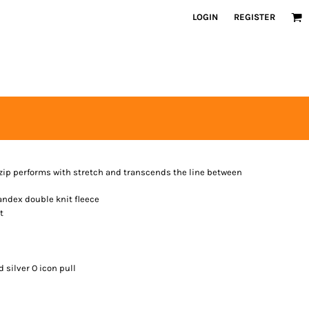
LOGIN
REGISTER
l-zip performs with stretch and transcends the line between
andex double knit fleece
t
 silver O icon pull