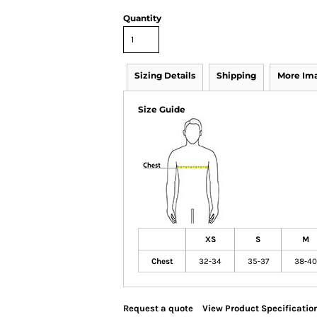
Quantity
Sizing Details
Shipping
More Im
Size Guide
XS
S
M
Chest
32-34
35-37
38-40
Request a quote
View Product Specificatio