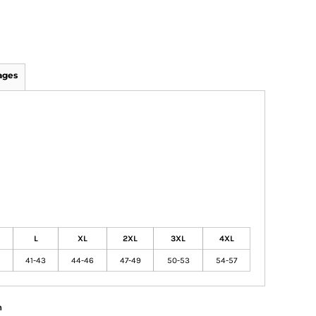
ages
L
XL
2XL
3XL
4XL
41-43
44-46
47-49
50-53
54-57
n