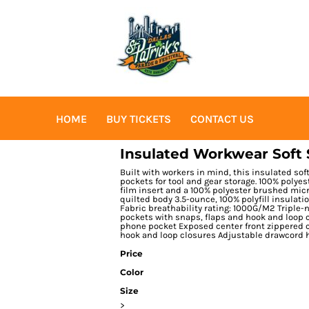
HOME
BUY TICKETS
CONTACT US
Insulated Workwear Soft 
Built with workers in mind, this insulated sof
pockets for tool and gear storage. 100% polyes
film insert and a 100% polyester brushed micr
quilted body 3.5-ounce, 100% polyfill insulat
Fabric breathability rating: 1000G/M2 Triple-
pockets with snaps, flaps and hook and loop c
phone pocket Exposed center front zippered cl
hook and loop closures Adjustable drawcord
Price
Color
Size
>