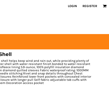
LOGIN
REGISTER
Shell
t shell helps keep wind and rain out, while providing plenty of
ter shell with water-resistant finish bonded to water-resistant
ofleece lining 5.9-ounce, 100% polyfill insulation diamond
ion diamond quilted sleeves Fabric waterproof rating: 1000MM
needle stitching Rivet and snap details throughout Chest
losures Reinforced lower front pockets with concealed interior
osure with longer pull Self-fabric adjustable tab cuffs with
 hem Decoration access pocket