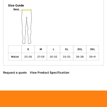
Size Guide
S
M
L
XL
2XL
3XL
Waist
25-26
27-29
30-32
33-35
36-38
39-41
Request a quote
View Product Specification