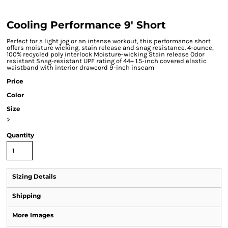
Cooling Performance 9' Short
Perfect for a light jog or an intense workout, this performance short
offers moisture wicking, stain release and snag resistance. 4-ounce,
100% recycled poly interlock Moisture-wicking Stain release Odor
resistant Snag-resistant UPF rating of 44+ 1.5-inch covered elastic
waistband with interior drawcord 9-inch inseam
Price
Color
Size
>
Quantity
Sizing Details
Shipping
More Images