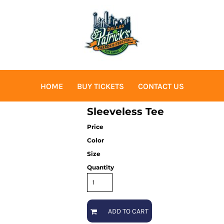
HOME
BUY TICKETS
CONTACT US
Sleeveless Tee
Price
Color
Size
Quantity
ADD TO CART