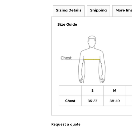
Sizing Details
Shipping
More Im
Size Guide
Request a quote