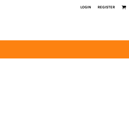
LOGIN
REGISTER