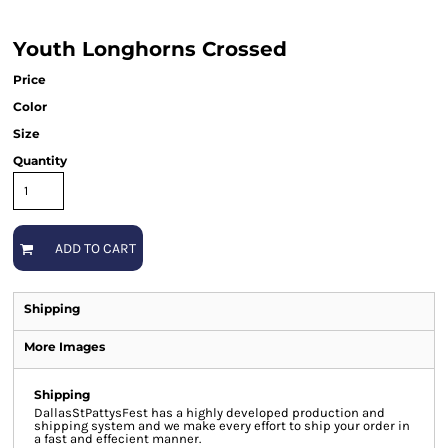
Youth Longhorns Crossed
Price
Color
Size
Quantity
ADD TO CART
Shipping
More Images
Shipping
DallasStPattysFest has a highly developed production and
shipping system and we make every effort to ship your order in
a fast and effecient manner.