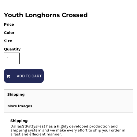
Youth Longhorns Crossed
Price
Color
Size
Quantity
ADD TO CART
Shipping
More Images
Shipping
DallasStPattysFest has a highly developed production and
shipping system and we make every effort to ship your order in
a fast and effecient manner.