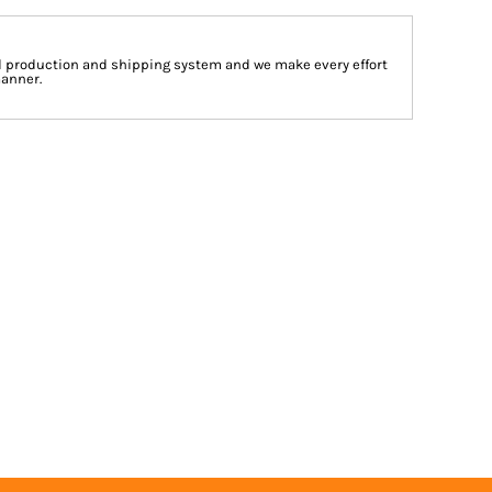
d production and shipping system and we make every effort
manner.