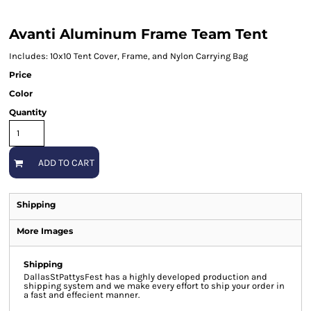
Avanti Aluminum Frame Team Tent
Includes: 10x10 Tent Cover, Frame, and Nylon Carrying Bag
Price
Color
Quantity
ADD TO CART
Shipping
More Images
Shipping
DallasStPattysFest has a highly developed production and
shipping system and we make every effort to ship your order in
a fast and effecient manner.