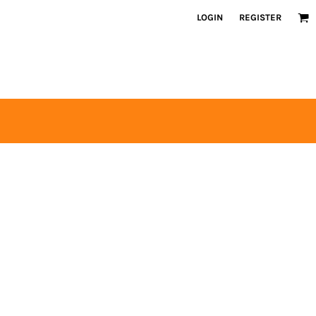
LOGIN
REGISTER