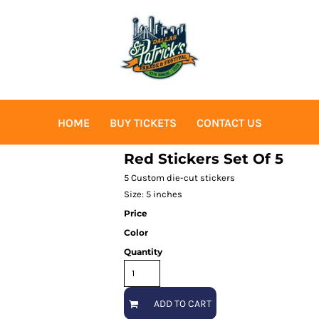
HOME
BUY TICKETS
CONTACT US
Red Stickers Set Of 5
5 Custom die-cut stickers
Size: 5 inches
Price
Color
Quantity
ADD TO CART