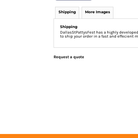
Shipping
More Images
Shipping
DallasStPattysFest has a highly develope
to ship your order in a fast and effecient 
Request a quote