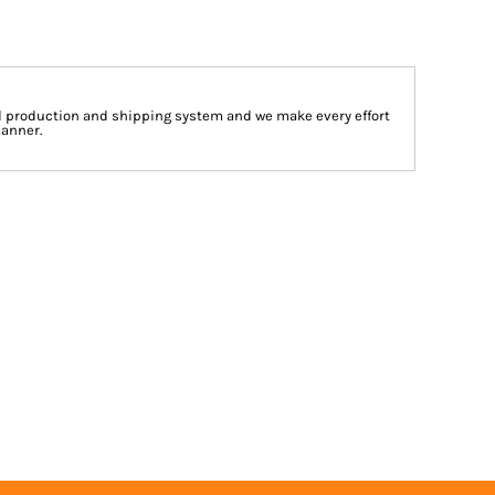
d production and shipping system and we make every effort
manner.