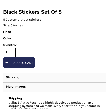
Black Stickers Set Of 5
5 Custom die-cut stickers
Size: 5 inches
Price
Color
Quantity
ADD TO CART
Shipping
More Images
Shipping
DallasStPattysFest has a highly developed production and
shipping system and we make every effort to ship your order in
a fast and effecient manner.